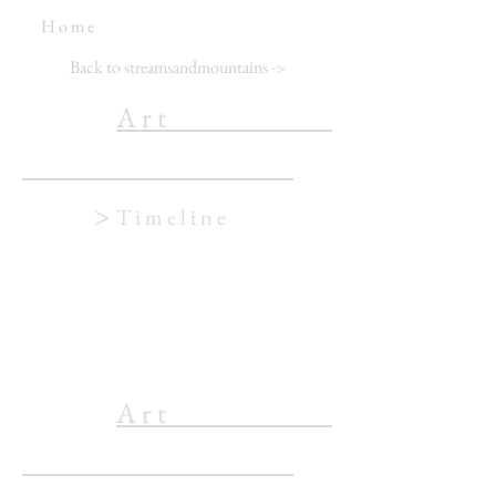
H o m e
Back to streamsandmountains
->
A r t
>
T i m e l i n e
A r t