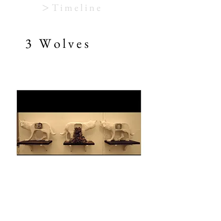
>
T i m e l i n e
3 W o l v e s
Sculpture
Plaster, mechanical clock cogs, leaves, egg,