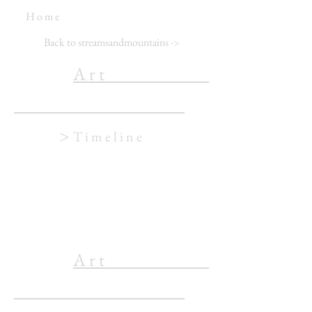
H o m e
Back to streamsandmountains
->
A r t
>
T i m e l i n e
A r t