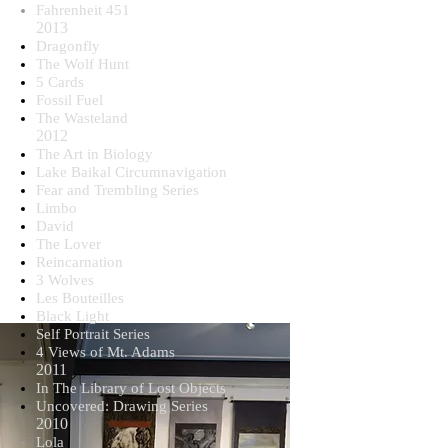
Fahrenheit 451
2013
Dragonfly
The Wolf Hunt
5 Cards
Fossil Fuel
The Wasteland
2012
The Art in Biology
Lake Baikal Circumnavigation
Fear and Trembling Series
Limbo
David
The Lover
Reincarnation
3 Wolves
Les Bouteilles
Black Light
Self Portrait Series
4 Views of Mt. Adams
2011
In The Library of Lost Objects
Uncovered: Drawing Series
2010
Lola