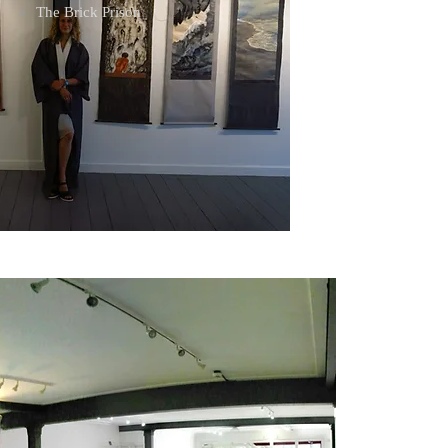
The Brick Prison