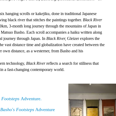
(six hanging scrolls or kakejiku, done in traditional Japanese
ng black river that stitches the paintings together.
Black River
2,000km, 3-month long journey through the mountains of Japan in
et Matsuo Basho. Each scroll accompanies a haiku written along
cal journey through Japan. In
Black River,
Gleizer explores the
he vast distance time and globalization have created between the
er own distance, as a westerner, from Basho and his
ern technology,
Black River
reflects a search for stillness that
in a fast-changing contemporary world.
 Footsteps
Adventure.
 Basho's Footsteps
Adventure