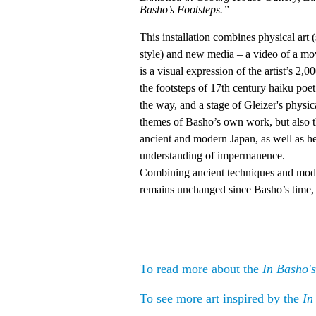
Basho’s Footsteps.”
This installation combines physical art 
style) and new media – a video of a movi
is a visual expression of the artist’s 
the footsteps of 17th century haiku po
the way, and a stage of Gleizer's physi
themes of Basho’s own work, but also t
ancient and modern Japan, as well as h
understanding of impermanence.
Combining ancient techniques and mod
remains unchanged since Basho’s time, 
To read more about the
In Basho's
To see more art inspired by the
In