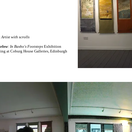
:
Artist with scrolls
elow
: In Basho's Footsteps
Exhibition
ing at Coburg House Galleries, Edinburgh