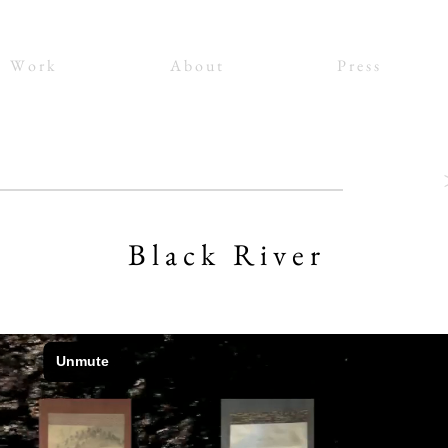
W o r k
A b o u t
P r e s s
B l a c k R i v e r