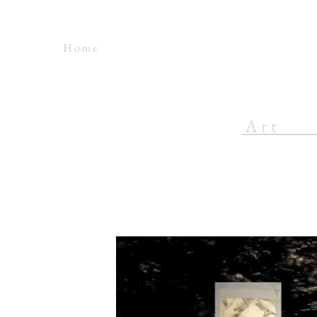
H o m e
A r t