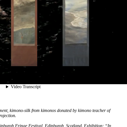
gment, kimono-silk from kimonos donated by kimono teacher of
ojection.
nburgh Fringe Festival, Edinburgh, Scotland. Exhibition: “In