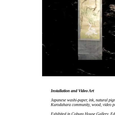
Installation and Video Art
Japanese washi-paper, ink, natural pi
Kurodahara community, wood, video pr
Exhibited in Coburg House Gallery, Edi