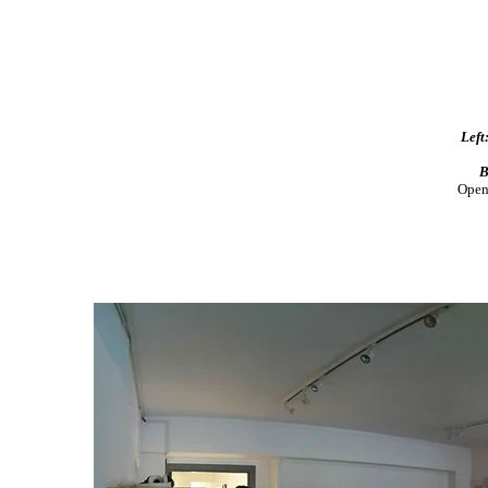
Left
B
Open