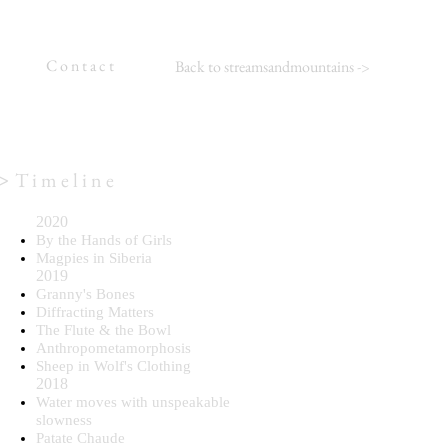
C o n t a c t
Back to streamsandmountains
->
>
T i m e l i n e
2020
By the Hands of Girls
Magpies in Siberia
2019
Granny's Bones
Diffracting Matters
The Flute & the Bowl
Anthropometamorphosis
Sheep in Wolf's Clothing
2018
Water moves with unspeakable
slowness
Patate Chaude