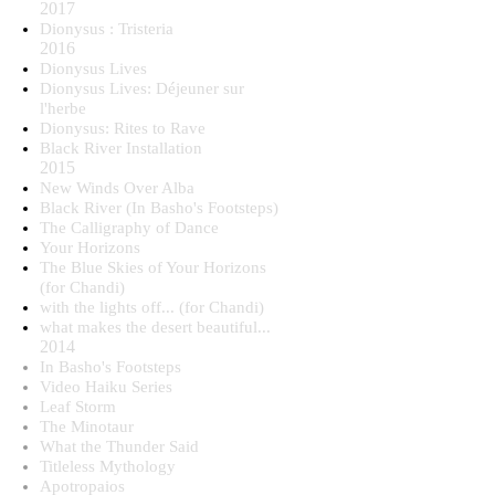
2017
Dionysus : Tristeria
2016
Dionysus Lives
Dionysus Lives: Déjeuner sur
l'herbe
Dionysus: Rites to Rave
Black River Installation
2015​
New Winds Over Alba
Black River (In Basho's Footsteps)
The Calligraphy of Dance
Your Horizons
The Blue Skies of Your Horizons
(for Chandi)
with the lights off... (for Chandi)
what makes the desert beautiful...
2014
In Basho's Footsteps
Video Haiku Series
Leaf Storm
The Minotaur
What the Thunder Said
Titleless Mythology
Apotropaios