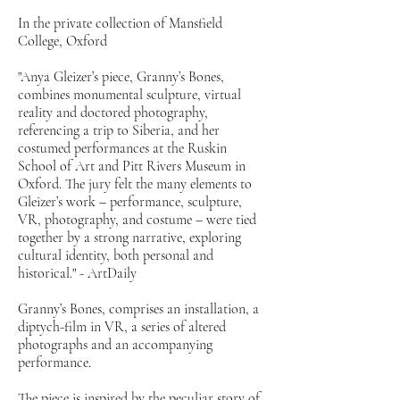
In the private collection of Mansfield
College, Oxford
"Anya Gleizer’s piece, Granny’s Bones,
combines monumental sculpture, virtual
reality and doctored photography,
referencing a trip to Siberia, and her
costumed performances at the Ruskin
School of Art and Pitt Rivers Museum in
Oxford. The jury felt the many elements to
Gleizer’s work – performance, sculpture,
VR, photography, and costume – were tied
together by a strong narrative, exploring
cultural identity, both personal and
historical." - ArtDaily
Granny’s Bones, comprises an installation, a
diptych-film in VR, a series of altered
photographs and an accompanying
performance.
The piece is inspired by the peculiar story of