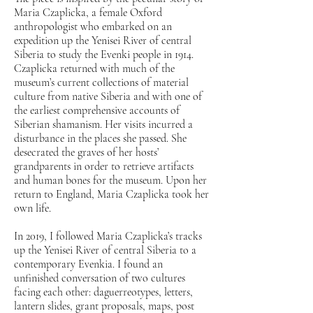
Maria Czaplicka, a female Oxford
anthropologist who embarked on an
expedition up the Yenisei River of central
Siberia to study the Evenki people in 1914.
Czaplicka returned with much of the
museum’s current collections of material
culture from native Siberia and with one of
the earliest comprehensive accounts of
Siberian shamanism. Her visits incurred a
disturbance in the places she passed. She
desecrated the graves of her hosts’
grandparents in order to retrieve artifacts
and human bones for the museum. Upon her
return to England, Maria Czaplicka took her
own life.
In 2019, I followed Maria Czaplicka’s tracks
up the Yenisei River of central Siberia to a
contemporary Evenkia. I found an
unfinished conversation of two cultures
facing each other: daguerreotypes, letters,
lantern slides, grant proposals, maps, post