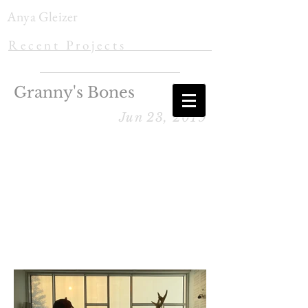
Anya Gleizer
R e c e n t P r o j e c t s
Granny's Bones
Jun 23, 2019