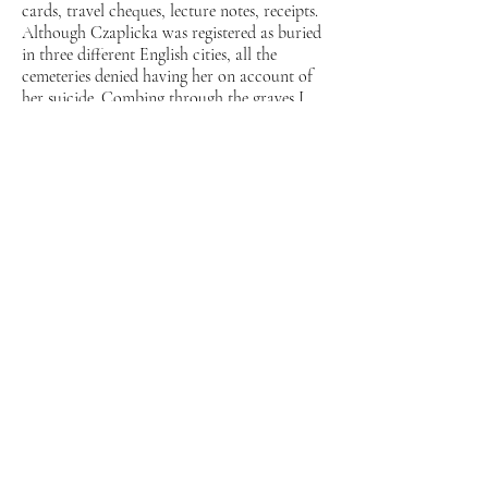
cards, travel cheques, lecture notes, receipts.
Although Czaplicka was registered as buried
in three different English cities, all the
cemeteries denied having her on account of
her suicide. Combing through the graves I
found her ruined tomb and began to
conceive of a fictive universe in which a little
wolf haunted the disturbed graves of two
grandmothers who could not find their
peace.
My investigations of Czaplicka’s altered
daguerrotypes, the two VR films (each
15min, which reflect two views of the same
meeting point, shot from two perspectives),
the “pods” which the viewer has to enter to
see them and the performance of the little
wolf, all use fiction to underscore the
absurdist methods of early-20th-century
anthropology and the reality of its
contemporary consequences. Sometimes
humorous, sometimes sinister, the methods