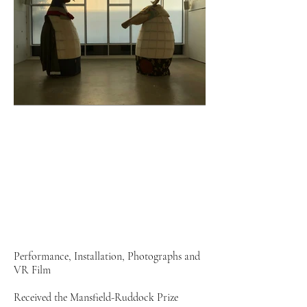
Performance, Installation, Photographs and
VR Film
Received the Mansfield-Ruddock Prize