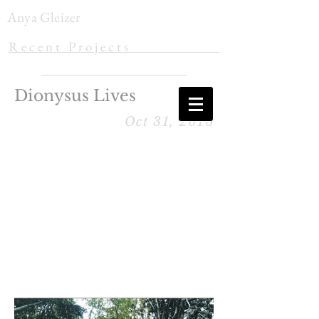
Anya Gleizer
R e c e n t P r o j e c t s
Dionysus Lives
Oct 31, 2016