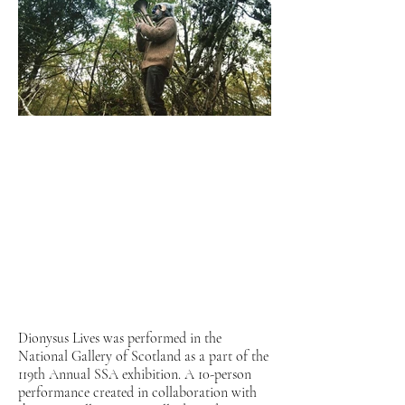
Dionysus Lives was performed in the
National Gallery of Scotland as a part of the
119th Annual SSA exhibition. A 10-person
performance created in collaboration with