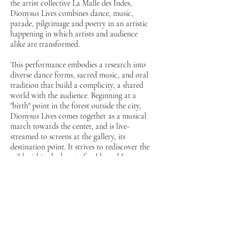
the artist collective La Malle des Indes,
Dionysus Lives combines dance, music,
parade, pilgrimage and poetry in an artistic
happening in which artists and audience
alike are transformed.
This performance embodies a research into
diverse dance forms, sacred music, and oral
tradition that build a complicity, a shared
world with the audience. Beginning at a
"birth" point in the forest outside the city,
Dionysus Lives comes together as a musical
march towards the center, and is live-
streamed to screens at the gallery, its
destination point. It strives to rediscover the
wild within the heart of cold-marble
institution, and help the audience find the
wildness within themselves: an ancient
connection to the land, to music, wine and
dance, in a contemporary Dionysian
celebration. The urban and rural, female and
male, animal and human are joined in a
single dance, in the metaphysical playground