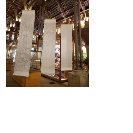
Exhibition and public lecture at the Oxford