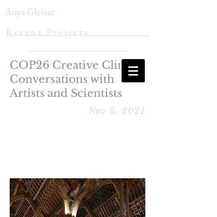
Anya Gleizer
R e c e n t P r o j e c t s
COP26 Creative Climate
Conversations with
Artists and Scientists
Nov 5, 2021